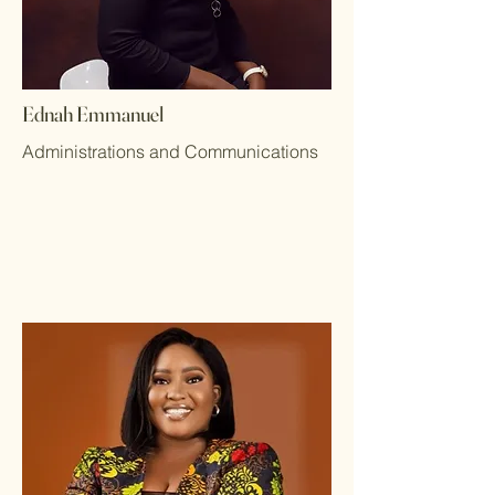
Ednah Emmanuel
Administrations and Communications