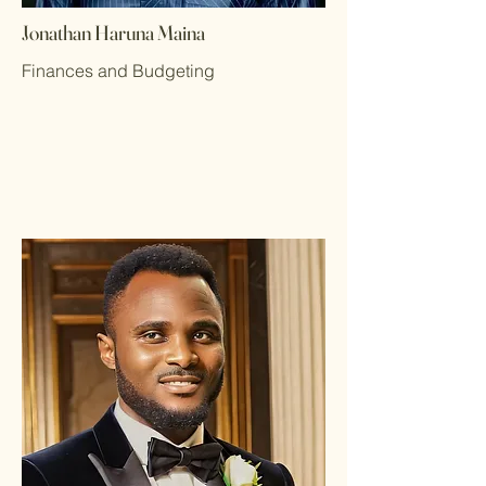
Jonathan Haruna Maina
Finances and Budgeting