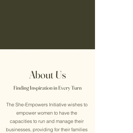
Join the movement for women
empowerment. Become a part of She-
Empowers Initiative today!
About Us
She-
Finding Inspiration in Every Turn
Empowers
The She-Empowers Initiative wishes to
empower women to have the
capacities to run and manage their
businesses, providing for their families