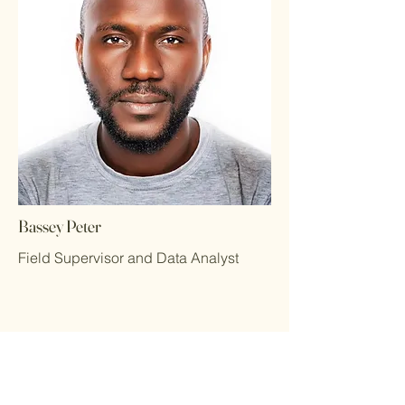
Bassey Peter
Field Supervisor and Data Analyst