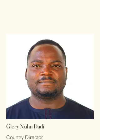
Glory Nuhu Dadi
Country Director