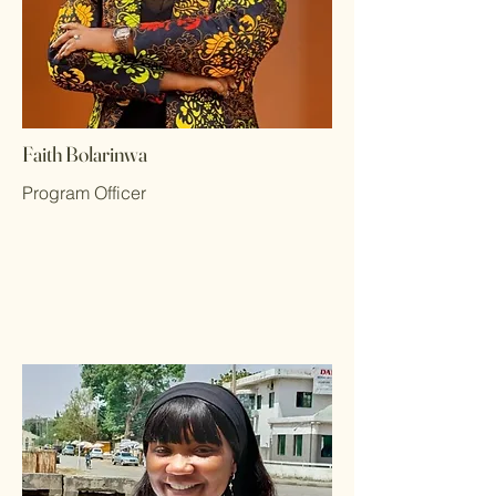
Faith Bolarinwa
Program Officer