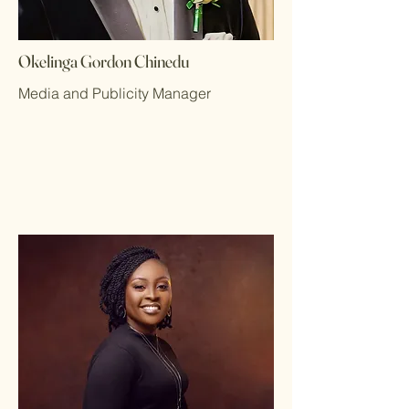
Okelinga Gordon Chinedu
Media and Publicity Manager