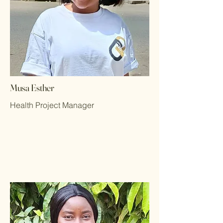
Musa Esther
Health Project Manager