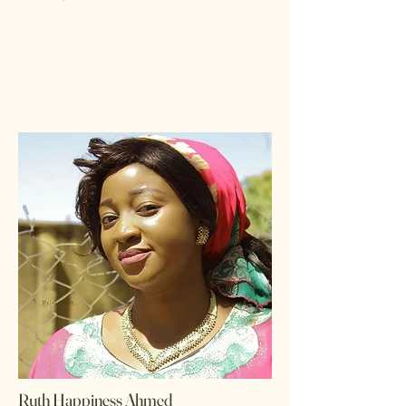
Ruth Happiness Ahmed