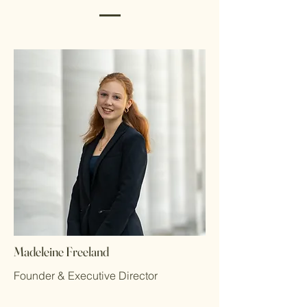
Madeleine Freeland
Founder & Executive Director