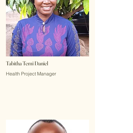
Tabitha Temi Daniel
Health Project Manager