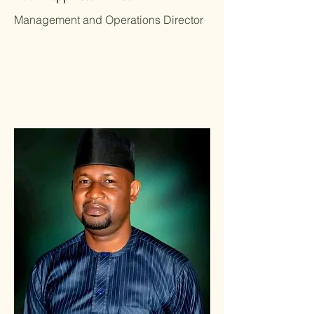
Management and Operations Director