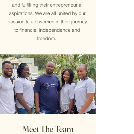
and fulfilling their entrepreneurial
aspirations. We are all united by our
passion to aid women in their journey
to financial independence and
freedom.
Meet The Team